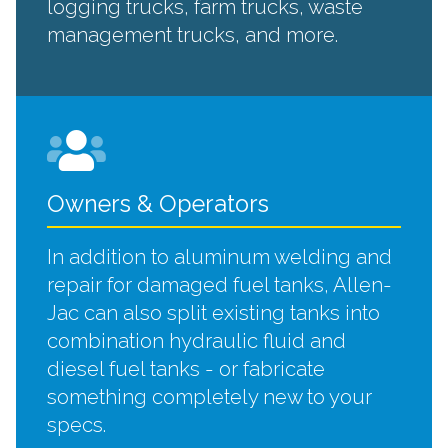
logging trucks, farm trucks, waste
management trucks, and more.
Owners & Operators
In addition to aluminum welding and
repair for damaged fuel tanks, Allen-
Jac can also split existing tanks into
combination hydraulic fluid and
diesel fuel tanks - or fabricate
something completely new to your
specs.