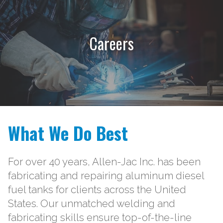
Careers
What We Do Best
For over 40 years, Allen-Jac Inc. has been
fabricating and repairing aluminum diesel
fuel tanks for clients across the United
States. Our unmatched welding and
fabricating skills ensure top-of-the-line