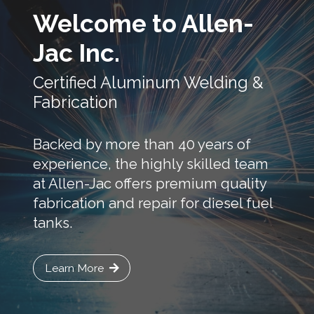
Welcome to Allen-
Jac Inc.
Certified Aluminum Welding &
Fabrication
Backed by more than 40 years of
experience, the highly skilled team
at Allen-Jac offers premium quality
fabrication and repair for diesel fuel
tanks.
Learn More