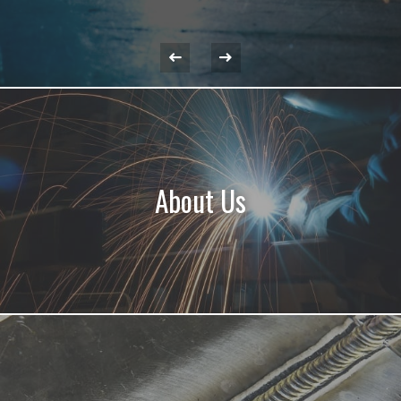
About Us