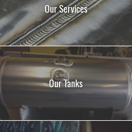
Our Services
Our Tanks