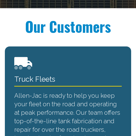
Our Customers
Truck Fleets
Allen-Jac is ready to help you keep
your fleet on the road and operating
at peak performance. Our team offers
top-of-the-line tank fabrication and
repair for over the road truckers,