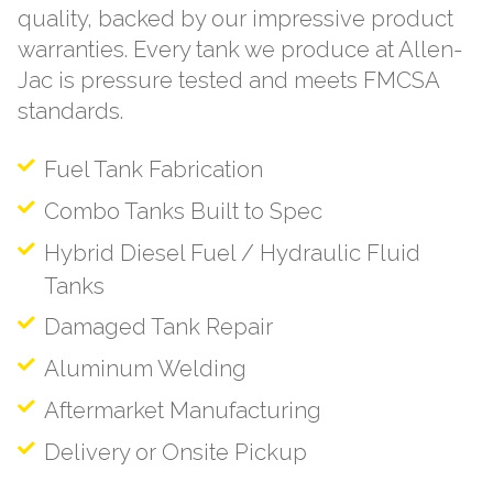
quality, backed by our impressive product
warranties. Every tank we produce at Allen-
Jac is pressure tested and meets FMCSA
standards.
Fuel Tank Fabrication
Combo Tanks Built to Spec
Hybrid Diesel Fuel / Hydraulic Fluid
Tanks
Damaged Tank Repair
Aluminum Welding
Aftermarket Manufacturing
Delivery or Onsite Pickup