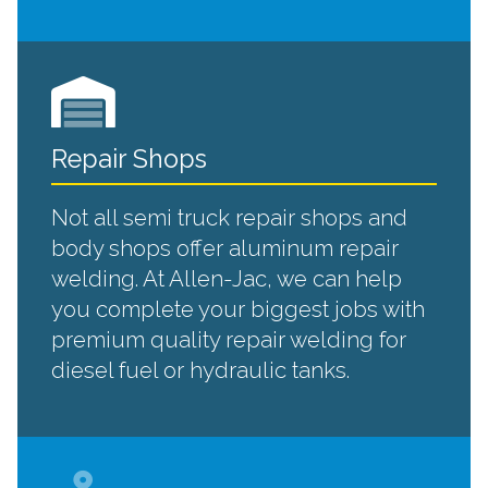
Repair Shops
Not all semi truck repair shops and
body shops offer aluminum repair
welding. At Allen-Jac, we can help
you complete your biggest jobs with
premium quality repair welding for
diesel fuel or hydraulic tanks.