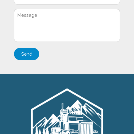
Please
leave
this
field
empty.