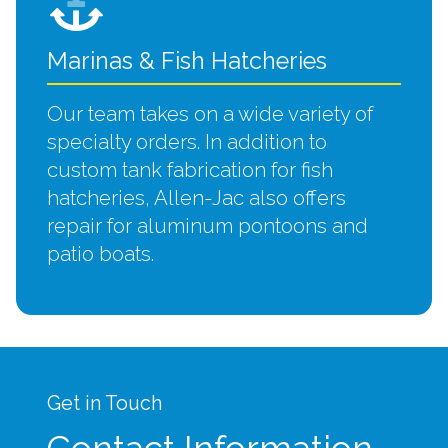
Marinas & Fish Hatcheries
Our team takes on a wide variety of
specialty orders. In addition to
custom tank fabrication for fish
hatcheries, Allen-Jac also offers
repair for aluminum pontoons and
patio boats.
Get in Touch