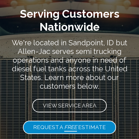
Serving Customers
Nationwide
We're located in Sandpoint, ID but
Allen-Jac serves semi trucking
operations and anyone in need of
diesel fuel tanks across the United
States. Learn more about our
customers below.
VIEW SERVICE AREA
REQUEST A
FREE
ESTIMATE