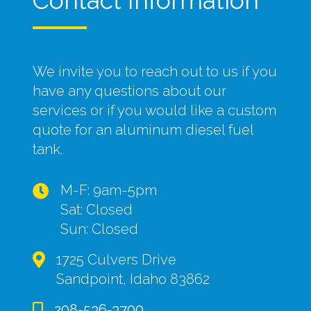
Contact Information
We invite you to reach out to us if you
have any questions about our
services or if you would like a custom
quote for an aluminum diesel fuel
tank.
M-F: 9am-5pm
Sat: Closed
Sun: Closed
1725 Culvers Drive
Sandpoint, Idaho 83862
208-536-3700