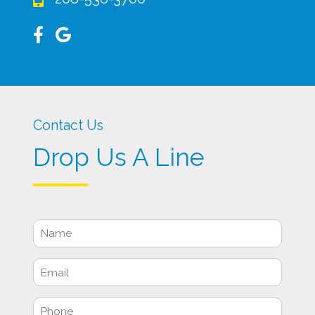
Contact Us
Drop Us A Line